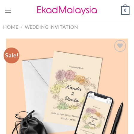
0
HOME
/
WEDDING INVITATION
Sale!
Sale!
Add to
Wishlist