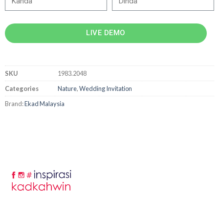
LIVE DEMO
SKU
1983.2048
Categories
Nature
,
Wedding Invitation
Brand:
Ekad Malaysia