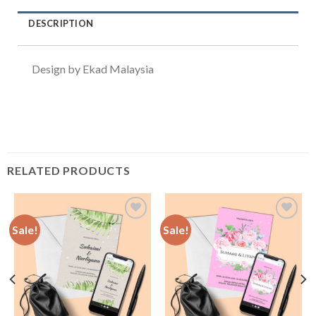
DESCRIPTION
Design by Ekad Malaysia
RELATED PRODUCTS
Sale!
Sale!
Add to
Add to
Wishlist
Wishlist