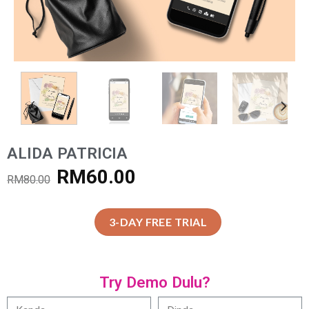
ALIDA PATRICIA
RM
60.00
RM
80.00
3-DAY FREE TRIAL
Try Demo Dulu?