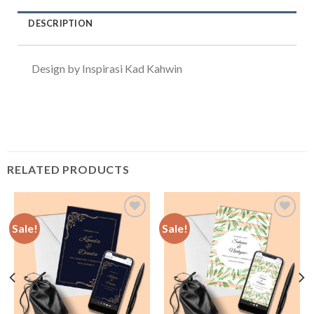
DESCRIPTION
Design by Inspirasi Kad Kahwin
RELATED PRODUCTS
Sale!
Sale!
Add to
Add to
Wishlist
Wishlist