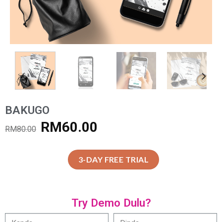
BAKUGO
RM
60.00
RM
80.00
3-DAY FREE TRIAL
Try Demo Dulu?