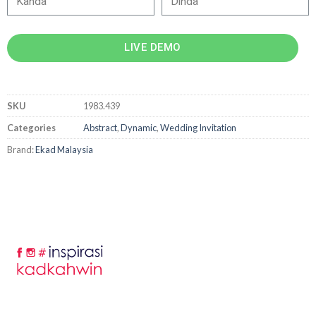
LIVE DEMO
SKU
1983.439
Categories
Abstract
,
Dynamic
,
Wedding Invitation
Brand:
Ekad Malaysia