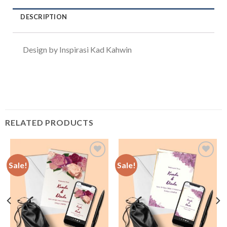
DESCRIPTION
Design by Inspirasi Kad Kahwin
RELATED PRODUCTS
Sale!
Sale!
Add to
Add to
Wishlist
Wishlist