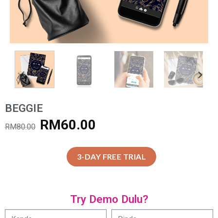
BEGGIE
RM
60.00
RM
80.00
3-DAY FREE TRIAL
Try Demo Dulu?