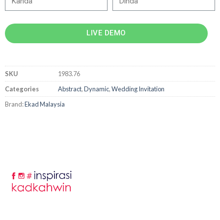
LIVE DEMO
SKU
1983.76
Categories
Abstract
,
Dynamic
,
Wedding Invitation
Brand:
Ekad Malaysia