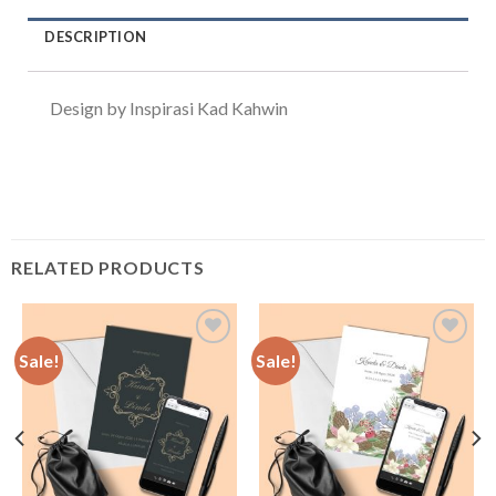
DESCRIPTION
Design by Inspirasi Kad Kahwin
RELATED PRODUCTS
Sale!
Sale!
Add to
Add to
Wishlist
Wishlist