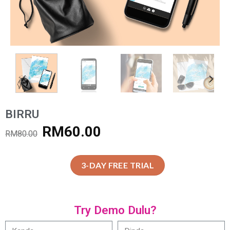
BIRRU
RM
60.00
RM
80.00
3-DAY FREE TRIAL
Try Demo Dulu?