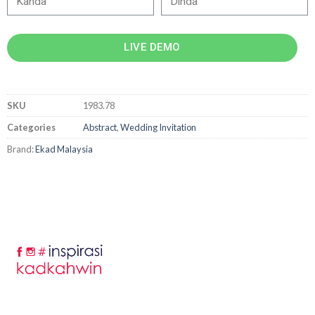
LIVE DEMO
SKU
1983.78
Categories
Abstract
,
Wedding Invitation
Brand:
Ekad Malaysia