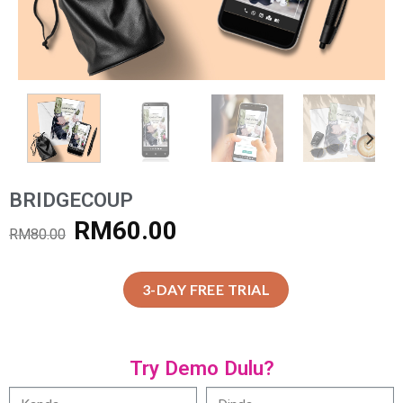
BRIDGECOUP
RM
60.00
RM
80.00
3-DAY FREE TRIAL
Try Demo Dulu?