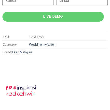
LIVE DEMO
SKU
1983.1758
Category
Wedding Invitation
Brand:
Ekad Malaysia