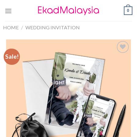
0
HOME
/
WEDDING INVITATION
Sale!
Sale!
Add to
Wishlist