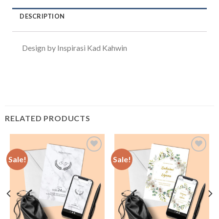
DESCRIPTION
Design by Inspirasi Kad Kahwin
RELATED PRODUCTS
Sale!
Sale!
Add to
Add to
Wishlist
Wishlist