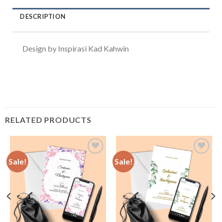
DESCRIPTION
Design by Inspirasi Kad Kahwin
RELATED PRODUCTS
Sale!
Sale!
Add to
Add to
Wishlist
Wishlist