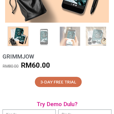
GRIMMJOW
RM
60.00
RM
80.00
3-DAY FREE TRIAL
Try Demo Dulu?