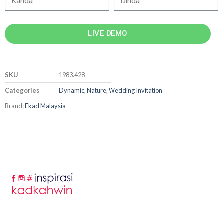
LIVE DEMO
SKU
1983.428
Categories
Dynamic
,
Nature
,
Wedding Invitation
Brand:
Ekad Malaysia