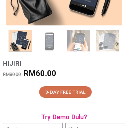
HIJIRI
RM
60.00
RM
80.00
3-DAY FREE TRIAL
Try Demo Dulu?