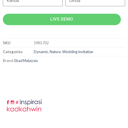
LIVE DEMO
SKU
1983.702
Categories
Dynamic
,
Nature
,
Wedding Invitation
Brand:
Ekad Malaysia