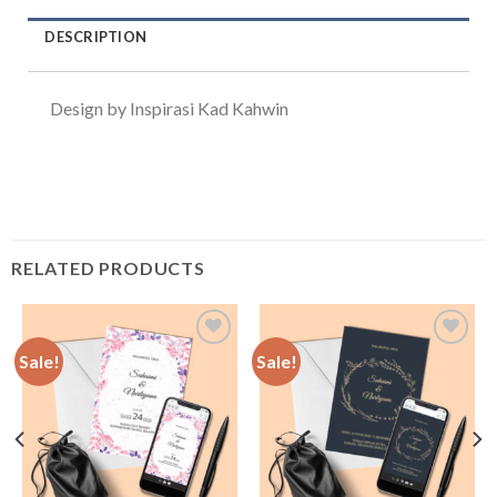
DESCRIPTION
Design by Inspirasi Kad Kahwin
RELATED PRODUCTS
Sale!
Sale!
Add to
Add to
Wishlist
Wishlist