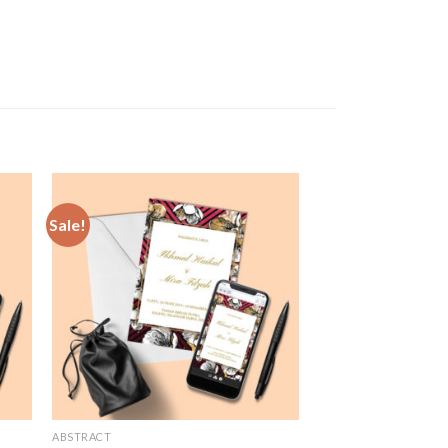
Sale!
 to
Add to
list
Wishlist
ABSTRACT