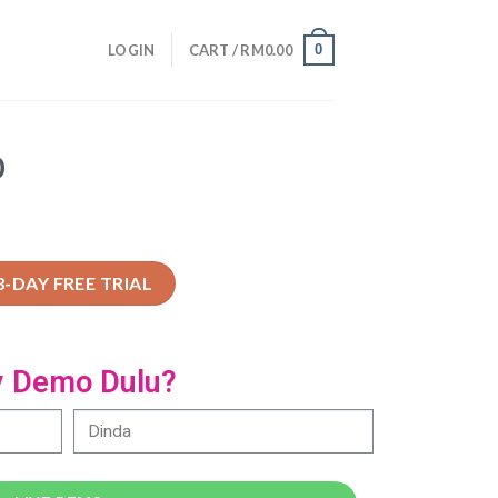
0
LOGIN
CART /
RM
0.00
O
3-DAY FREE TRIAL
y Demo Dulu?