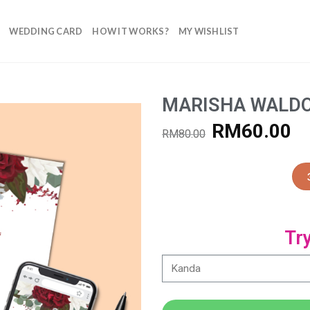
WEDDING CARD
HOW IT WORKS?
MY WISHLIST
MARISHA WALD
RM
60.00
RM
80.00
Add to
Wishlist
Tr