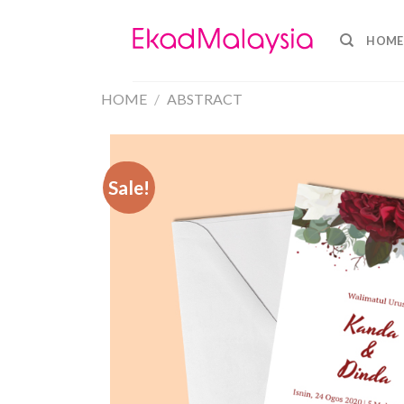
HOME
HOME
/
ABSTRACT
Sale!
Sale!