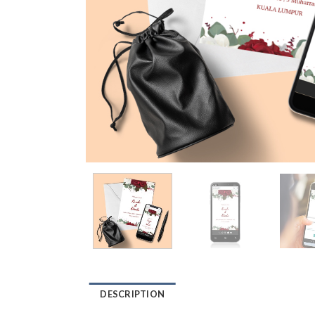
DESCRIPTION