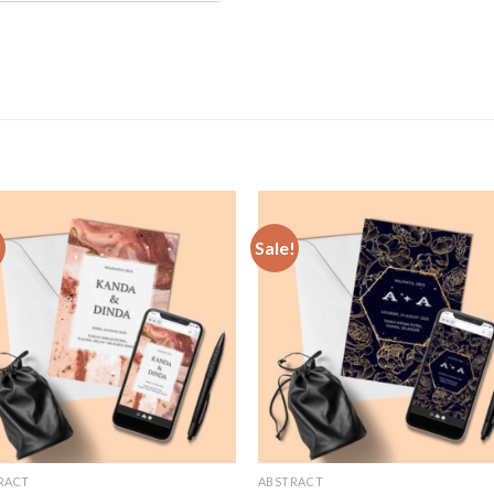
!
Sale!
Add to
Add
Wishlist
Wish
RACT
ABSTRACT