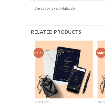
Design by Ekad Malaysia
RELATED PRODUCTS
Sale!
Sale
Add to
Wishlist
ABSTRACT
ABST