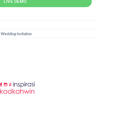
LIVE DEMO
,
Wedding Invitation