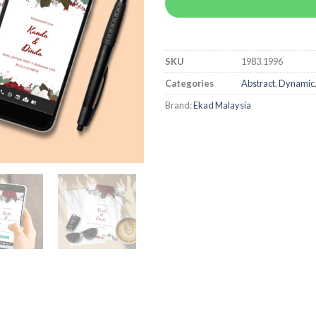
SKU
1983.1996
Categories
Abstract
,
Dynamic
Brand:
Ekad Malaysia