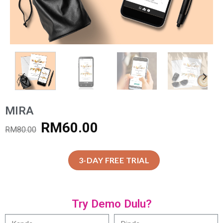
MIRA
RM
60.00
RM
80.00
3-DAY FREE TRIAL
Try Demo Dulu?