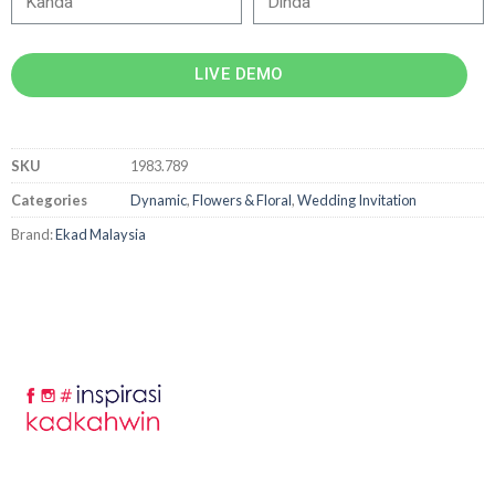
LIVE DEMO
SKU
1983.789
Categories
Dynamic
,
Flowers & Floral
,
Wedding Invitation
Brand:
Ekad Malaysia