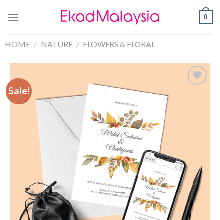
0
HOME
/
NATURE
/
FLOWERS & FLORAL
Sale!
Sale!
Add to
Wishlist