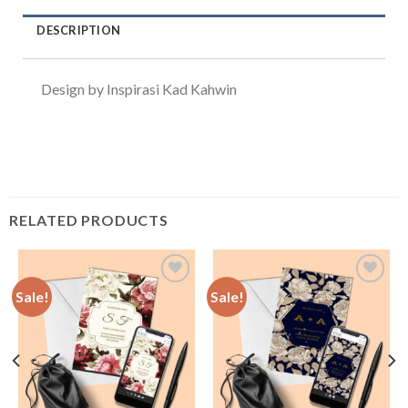
DESCRIPTION
Design by Inspirasi Kad Kahwin
RELATED PRODUCTS
Sale!
Sale!
Add to
Add to
Wishlist
Wishlist