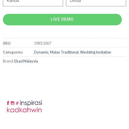
LIVE DEMO
SKU
1983.1067
Categories
Dynamic
,
Malay Traditional
,
Wedding Invitation
Brand:
Ekad Malaysia