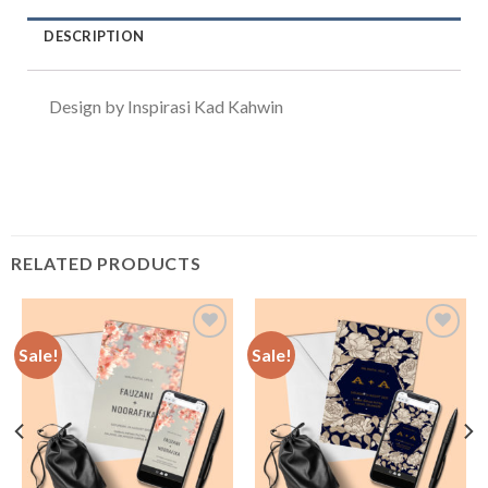
DESCRIPTION
Design by Inspirasi Kad Kahwin
RELATED PRODUCTS
Sale!
Sale!
Add to
Add to
Wishlist
Wishlist