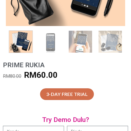
PRIME RUKIA
RM
60.00
RM
80.00
3-DAY FREE TRIAL
Try Demo Dulu?