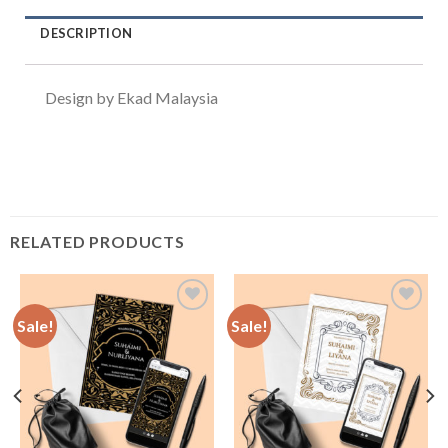
DESCRIPTION
Design by Ekad Malaysia
RELATED PRODUCTS
Sale!
Sale!
Add to
Add to
Wishlist
Wishlist