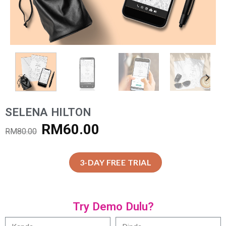
SELENA HILTON
RM
60.00
RM
80.00
3-DAY FREE TRIAL
Try Demo Dulu?