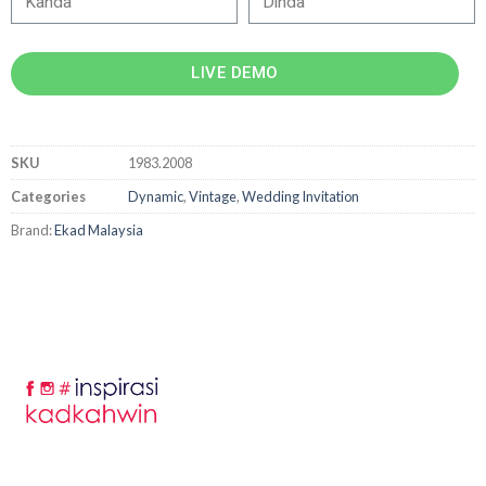
LIVE DEMO
SKU
1983.2008
Categories
Dynamic
,
Vintage
,
Wedding Invitation
Brand:
Ekad Malaysia