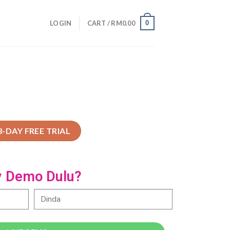
0
LOGIN
CART /
RM
0.00
3-DAY FREE TRIAL
y Demo Dulu?