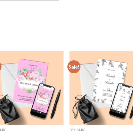
!
Sale!
Add to
Add
Wishlist
Wish
MIC
DYNAMIC