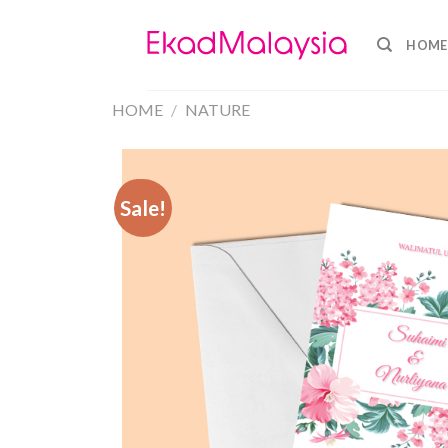
HOME
HOME
/
NATURE
Sale!
Sale!