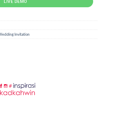
LIVE DEMO
edding Invitation