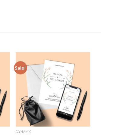
Sale!
 to
Add to
list
Wishlist
DYNAMIC