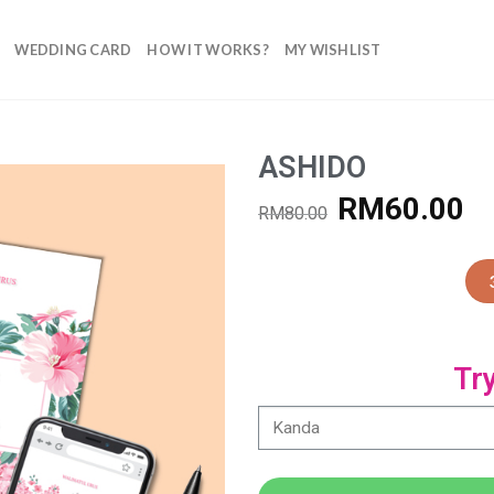
WEDDING CARD
HOW IT WORKS?
MY WISHLIST
ASHIDO
RM
60.00
RM
80.00
Add to
Wishlist
Tr