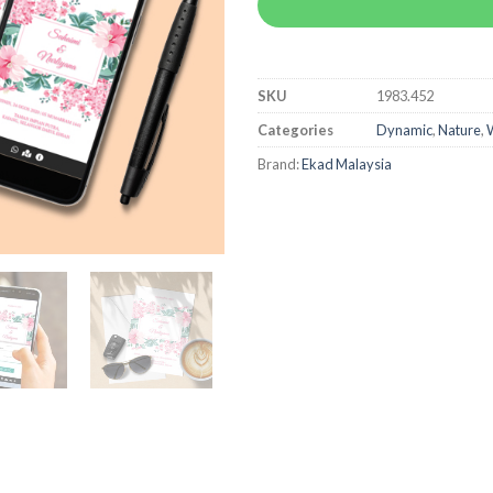
SKU
1983.452
Categories
Dynamic
,
Nature
,
W
Brand:
Ekad Malaysia