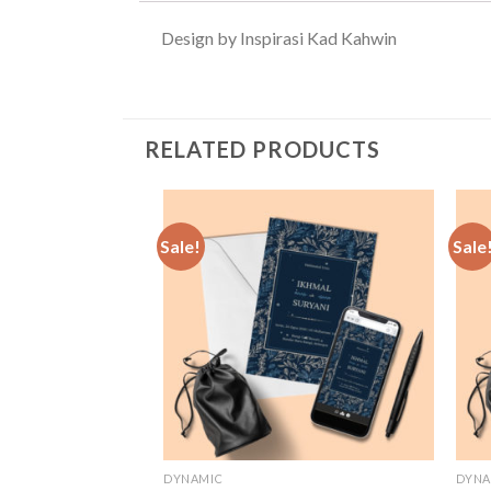
Design by Inspirasi Kad Kahwin
RELATED PRODUCTS
Sale!
Sale
Add to
Wishlist
DYNAMIC
DYNA