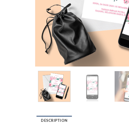
DESCRIPTION