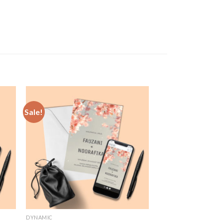
Sale!
 to
Add to
list
Wishlist
DYNAMIC