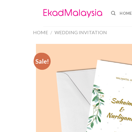
HOME
HOME
/
WEDDING INVITATION
Sale!
Sale!