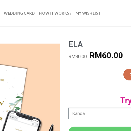
WEDDING CARD
HOW IT WORKS?
MY WISHLIST
ELA
RM
60.00
RM
80.00
Add to
Wishlist
Tr