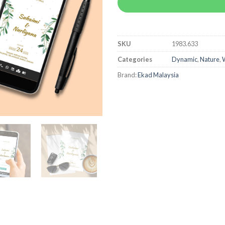
SKU
1983.633
Categories
Dynamic
,
Nature
,
W
Brand:
Ekad Malaysia