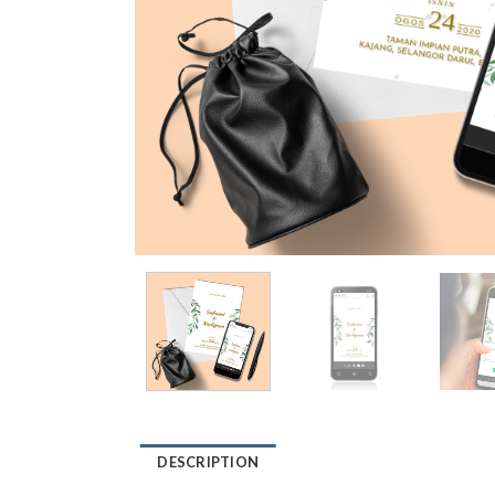
DESCRIPTION