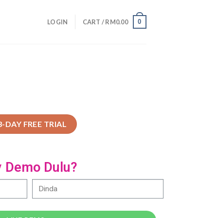
0
LOGIN
CART /
RM
0.00
3-DAY FREE TRIAL
y Demo Dulu?