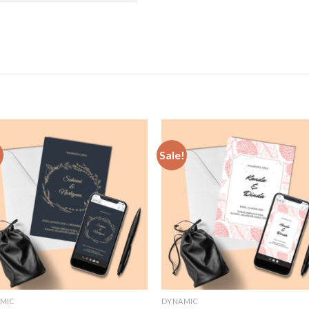
!
Sale!
Add to
Add
Wishlist
Wish
MIC
DYNAMIC