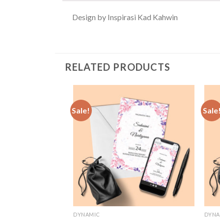
Design by Inspirasi Kad Kahwin
RELATED PRODUCTS
Sale!
Sale
Add to
Wishlist
DYNAMIC
DYNA