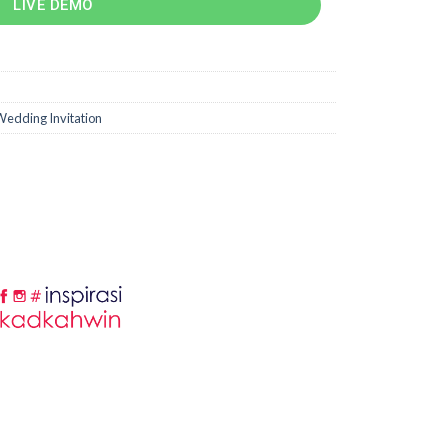
LIVE DEMO
edding Invitation