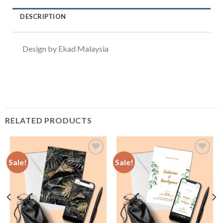
DESCRIPTION
Design by Ekad Malaysia
RELATED PRODUCTS
Sale!
Sale!
Add to
Add to
Wishlist
Wishlist