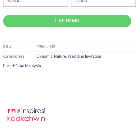
LIVE DEMO
SKU
1983.2032
Categories
Dynamic
,
Nature
,
Wedding Invitation
Brand:
Ekad Malaysia