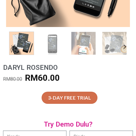
DARYL ROSENDO
RM
60.00
RM
80.00
3-DAY FREE TRIAL
Try Demo Dulu?