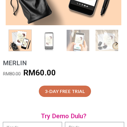
MERLIN
RM
60.00
RM
80.00
3-DAY FREE TRIAL
Try Demo Dulu?