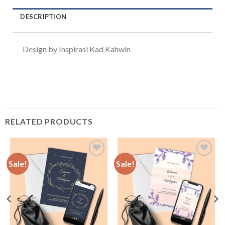
DESCRIPTION
Design by Inspirasi Kad Kahwin
RELATED PRODUCTS
Sale!
Sale!
Add to
Add to
Wishlist
Wishlist