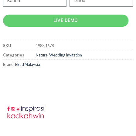
LIVE DEMO
SKU
1983.1678
Categories
Nature
,
Wedding Invitation
Brand:
Ekad Malaysia