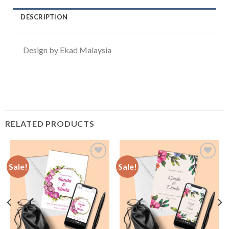
DESCRIPTION
Design by Ekad Malaysia
RELATED PRODUCTS
Sale!
Sale!
Add to
Add to
Wishlist
Wishlist