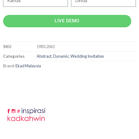
LIVE DEMO
SKU
1983.2061
Categories
Abstract
,
Dynamic
,
Wedding Invitation
Brand:
Ekad Malaysia