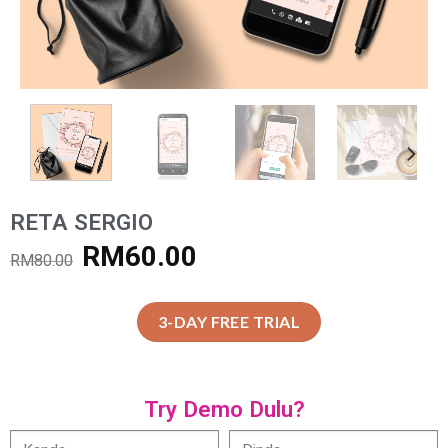
RETA SERGIO
RM
60.00
RM
80.00
3-DAY FREE TRIAL
Try Demo Dulu?